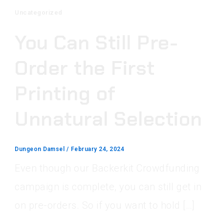
Uncategorized
You Can Still Pre-
Order the First
Printing of
Unnatural Selection
Dungeon Damsel
/
February 24, 2024
Even though our Backerkit Crowdfunding
campaign is complete, you can still get in
on pre-orders. So if you want to hold […]