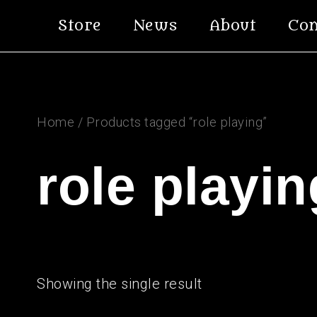
Skip
Store
News
About
Con
to
content
Home
/ Products tagged “role playing”
role playin
Showing the single result