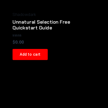
Shadowdark
Unnatural Selection Free
Quickstart Guide
Rated
$
0.00
0
out
of
Add to cart
5