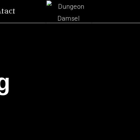
tact
g