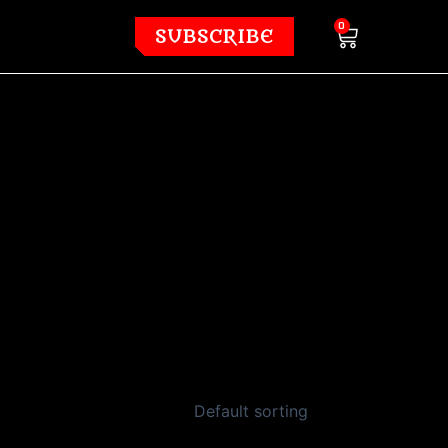
Cart
0
SUBSCRIBE