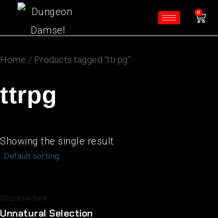
Skip
Ca
0
to
content
Home
/ Products tagged “ttrpg”
ttrpg
Showing the single result
Shadowdark
Unnatural Selection